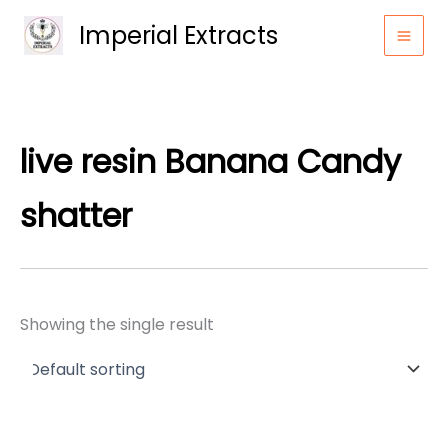
Skip
Imperial Extracts
to
content
live resin Banana Candy
shatter
Showing the single result