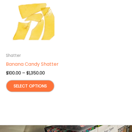
Shatter
Banana Candy Shatter
Price
$
100.00
–
$
1,350.00
range:
This
$100.00
SELECT OPTIONS
through
product
$1,350.00
has
multiple
variants.
The
options