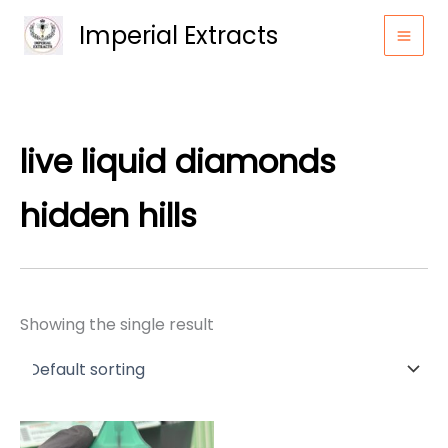
Skip
Imperial Extracts
to
content
live liquid diamonds
hidden hills
Showing the single result