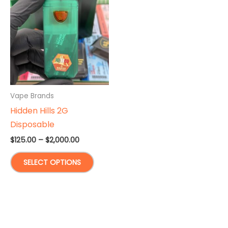
Vape Brands
Hidden Hills 2G
Disposable
Price
$
125.00
–
$
2,000.00
range:
This
$125.00
SELECT OPTIONS
through
product
$2,000.00
has
multiple
variants.
The