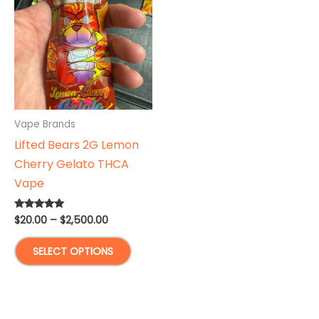
options
The
may
optio
be
may
chosen
be
on
chose
the
on
product
the
Vape Brands
page
produ
Lifted Bears 2G Lemon
page
Cherry Gelato THCA
Vape
Price
$
20.00
–
$
2,500.00
Rated
5.00
range:
out of 5
This
$20.00
SELECT OPTIONS
through
product
$2,500.00
has
multiple
variants.