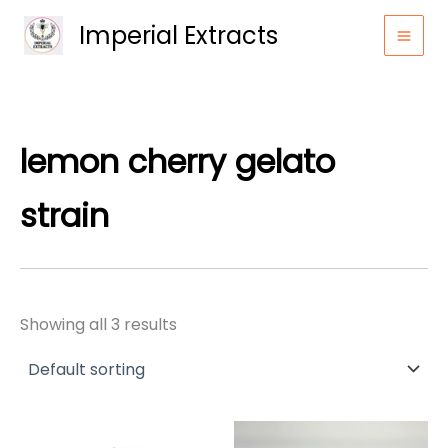
Skip
Imperial Extracts
to
content
lemon cherry gelato
strain
Showing all 3 results