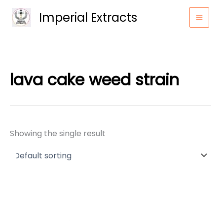
Skip
Imperial Extracts
to
content
lava cake weed strain
Showing the single result