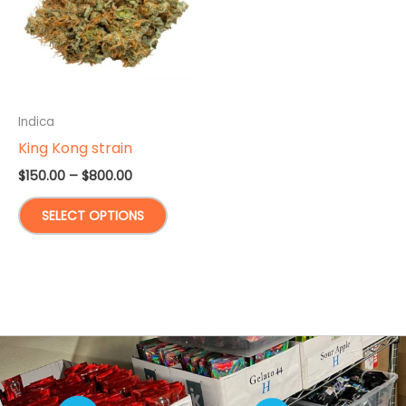
Indica
King Kong strain
Price
$
150.00
–
$
800.00
range:
This
$150.00
SELECT OPTIONS
through
product
$800.00
has
multiple
variants.
The
options
may
be