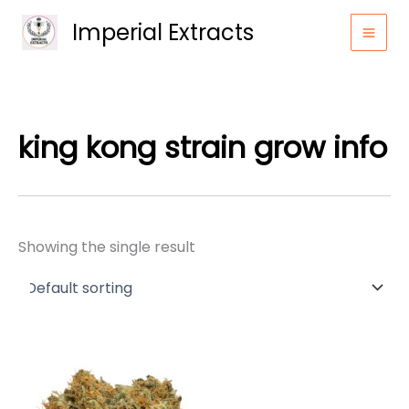
Skip
Imperial Extracts
to
content
king kong strain grow info
Showing the single result