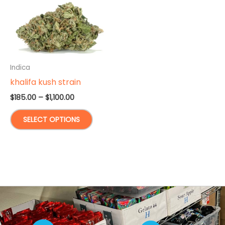
Indica
khalifa kush strain
Price
$
185.00
–
$
1,100.00
range:
This
$185.00
SELECT OPTIONS
through
product
$1,100.00
has
multiple
variants.
The
options
may
be