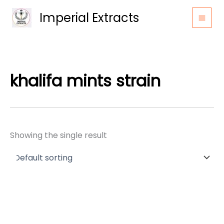
Skip
Imperial Extracts
to
content
khalifa mints strain
Showing the single result