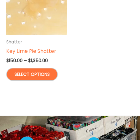
Shatter
Key Lime Pie Shatter
Price
$
150.00
–
$
1,350.00
range:
This
$150.00
SELECT OPTIONS
through
product
$1,350.00
has
multiple
variants.
The
options
may
be