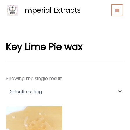
Skip
Imperial Extracts
to
content
Key Lime Pie wax
Showing the single result