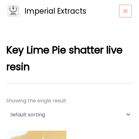
Skip
Imperial Extracts
to
content
Key Lime Pie shatter live
resin
Showing the single result