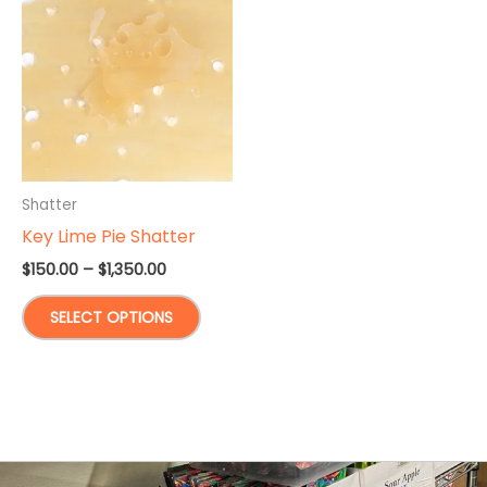
Shatter
Key Lime Pie Shatter
Price
$
150.00
–
$
1,350.00
range:
This
$150.00
SELECT OPTIONS
through
product
$1,350.00
has
multiple
variants.
The
options