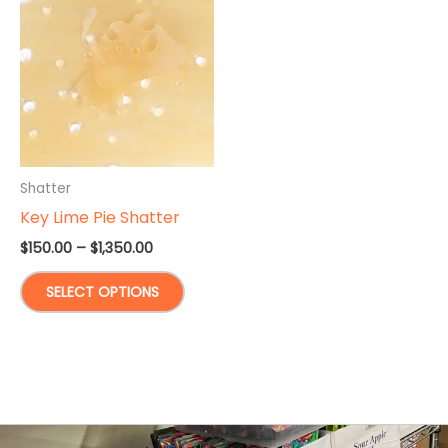
Shatter
Key Lime Pie Shatter
Price
$
150.00
–
$
1,350.00
range:
This
$150.00
SELECT OPTIONS
through
product
$1,350.00
has
multiple
variants.
The
options