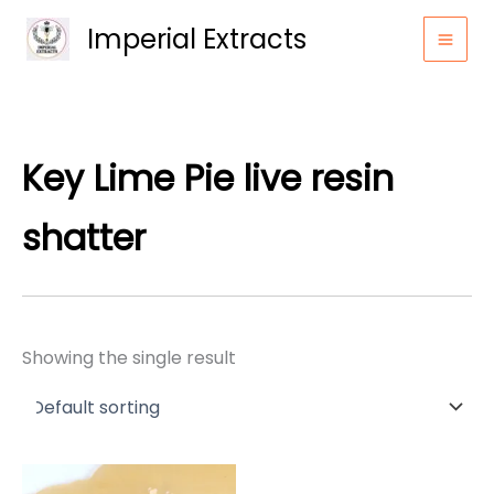
Skip
Imperial Extracts
to
content
Key Lime Pie live resin
shatter
Showing the single result