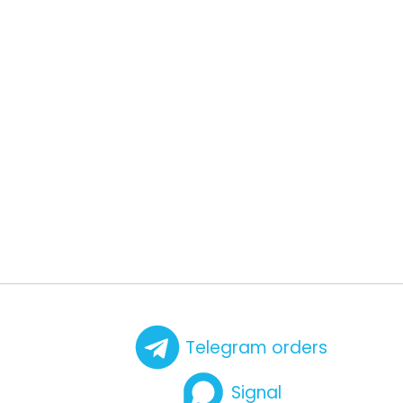
Telegram orders
Signal