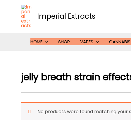
Skip
to
Imperial Extracts
content
HOME
SHOP
VAPES
CANNABIS
jelly breath strain effect
No products were found matching your s