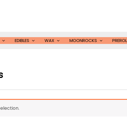
EDIBLES
WAX
MOONROCKS
PREROL
s
election.