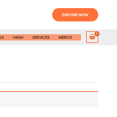
EXPLORE NOW
LS
HASH
SERVICES
MERCH