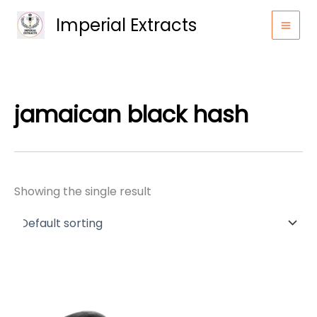
Skip
Imperial Extracts
to
content
jamaican black hash
Showing the single result