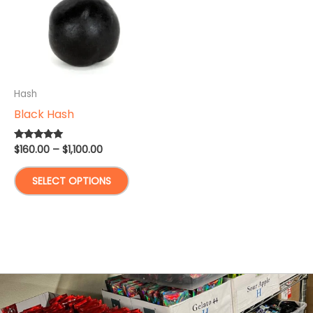
Hash
Black Hash
Price
$
160.00
–
$
1,100.00
Rated
5.00
range:
out of 5
This
$160.00
SELECT OPTIONS
through
product
$1,100.00
has
multiple
variants.
The
options
may