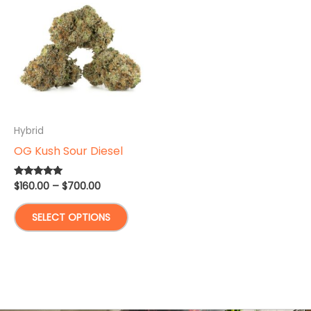
Hybrid
OG Kush Sour Diesel
Price
$
160.00
–
$
700.00
Rated
5.00
range:
out of 5
This
$160.00
SELECT OPTIONS
through
product
$700.00
has
multiple
variants.
The