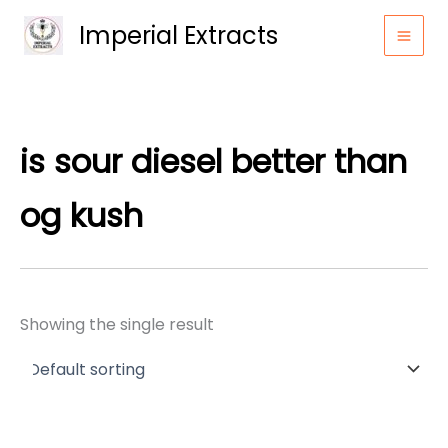
Skip
Imperial Extracts
to
content
is sour diesel better than
og kush
Showing the single result