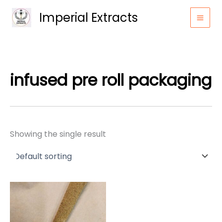
Skip
Imperial Extracts
to
content
infused pre roll packaging
Showing the single result