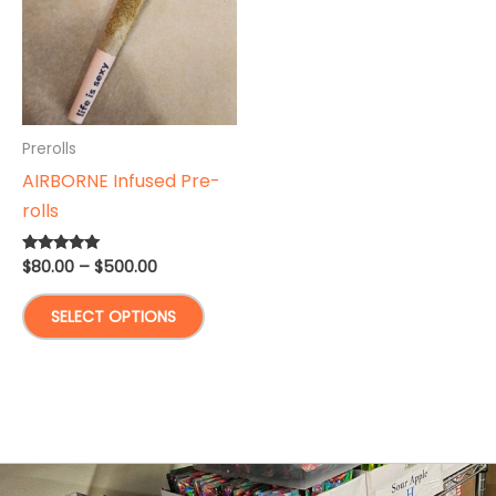
Prerolls
AIRBORNE Infused Pre-
rolls
Price
$
80.00
–
$
500.00
Rated
5.00
range:
out of 5
This
$80.00
SELECT OPTIONS
through
product
$500.00
has
multiple
variants.
The
options