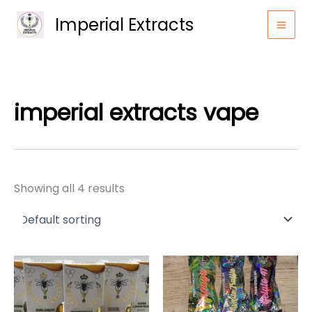
Skip
Imperial Extracts
to
content
imperial extracts vape​
Showing all 4 results