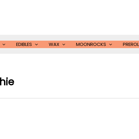
EDIBLES
WAX
MOONROCKS
PREROL
ie​