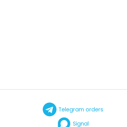
Telegram orders
Signal