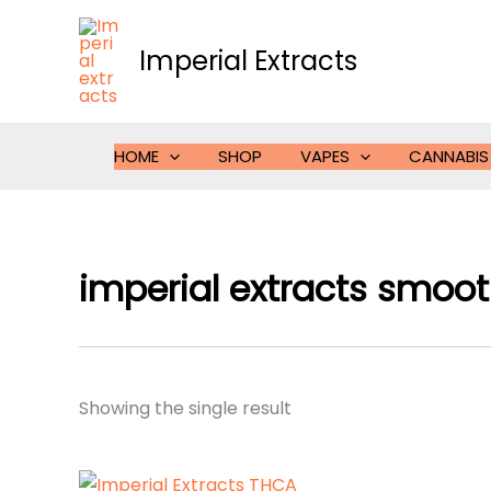
Skip
to
Imperial Extracts
content
HOME
SHOP
VAPES
CANNABIS
imperial extracts smooth
Showing the single result