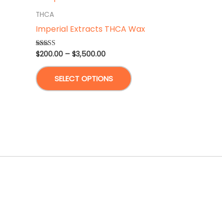
THCA
Imperial Extracts THCA Wax
Price
$
200.00
–
$
3,500.00
Rated
5.00
range:
out of 5
This
$200.00
SELECT OPTIONS
through
product
$3,500.00
has
multiple
variants.
The
options
may
be
chosen
on
the