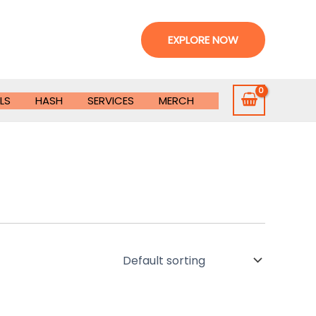
EXPLORE NOW
LS
HASH
SERVICES
MERCH