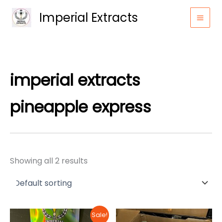
Skip
Imperial Extracts
to
content
imperial extracts
pineapple express​
Showing all 2 results
Sale!