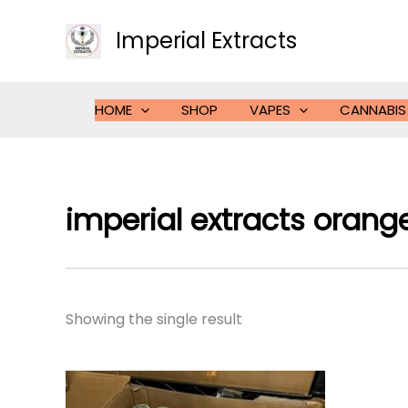
Skip
to
Imperial Extracts
content
HOME
SHOP
VAPES
CANNABIS
imperial extracts orang
Showing the single result