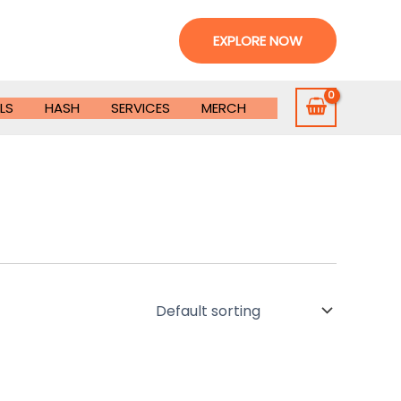
EXPLORE NOW
LS
HASH
SERVICES
MERCH