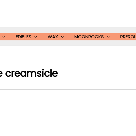
EDIBLES
WAX
MOONROCKS
PREROL
e creamsicle​