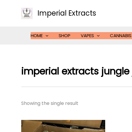
Skip
to
Imperial Extracts
content
HOME
SHOP
VAPES
CANNABIS
imperial extracts jungle 
Showing the single result