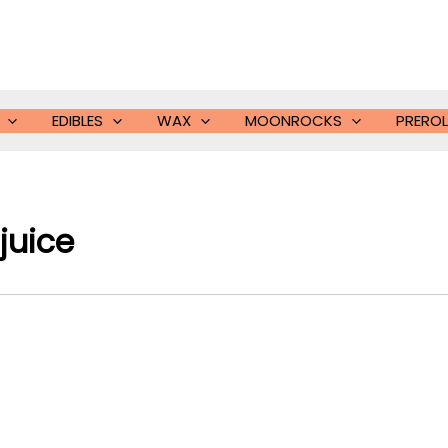
EDIBLES
WAX
MOONROCKS
PREROL
juice​