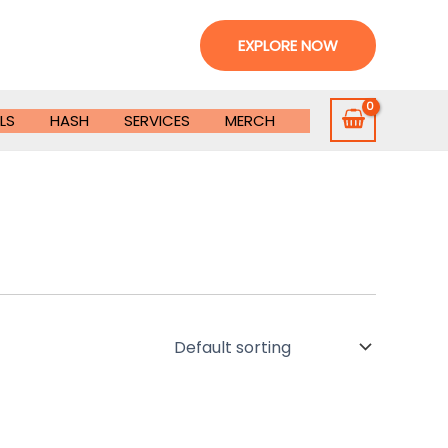
EXPLORE NOW
LS
HASH
SERVICES
MERCH