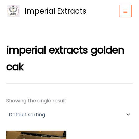
Skip
Imperial Extracts
to
content
imperial extracts golden
cak​
Showing the single result