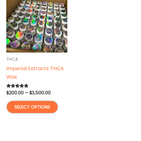
THCA
Imperial Extracts THCA
Wax
Price
$
200.00
–
$
3,500.00
Rated
5.00
range:
out of 5
This
$200.00
SELECT OPTIONS
through
product
$3,500.00
has
multiple
variants.