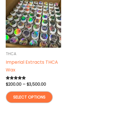
THCA
Imperial Extracts THCA
Wax
Price
$
200.00
–
$
3,500.00
Rated
5.00
range:
out of 5
This
$200.00
SELECT OPTIONS
through
product
$3,500.00
has
multiple
variants.