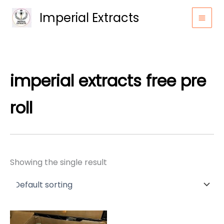
Skip
Imperial Extracts
to
content
imperial extracts free pre
roll​
Showing the single result