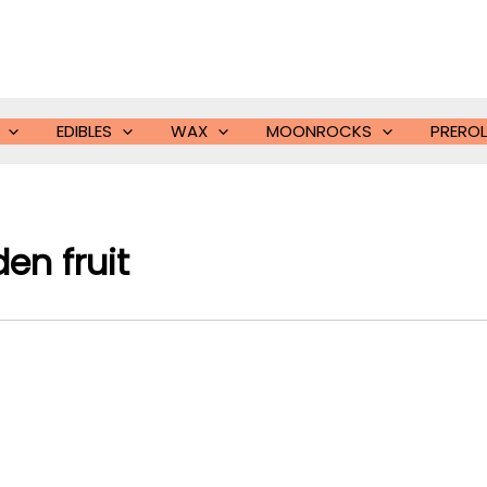
EDIBLES
WAX
MOONROCKS
PREROL
en fruit​