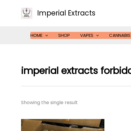
Skip
to
Imperial Extracts
content
HOME
SHOP
VAPES
CANNABIS
imperial extracts forbidd
Showing the single result