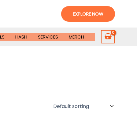
EXPLORE NOW
LS
HASH
SERVICES
MERCH