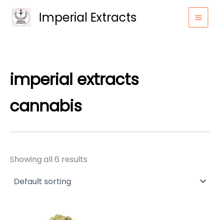
Skip
Imperial Extracts
to
content
imperial extracts
cannabis
Showing all 6 results