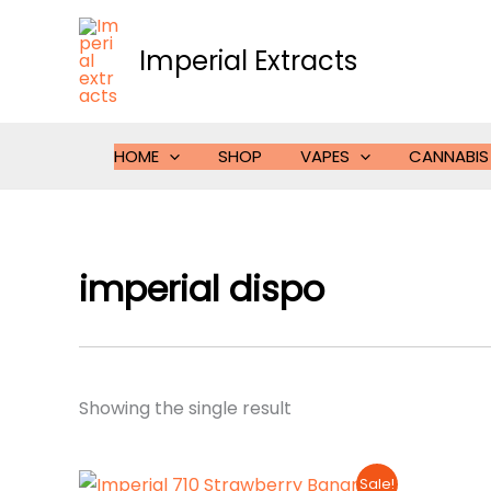
Skip
to
Imperial Extracts
content
HOME
SHOP
VAPES
CANNABIS
imperial dispo
Showing the single result
Sale!