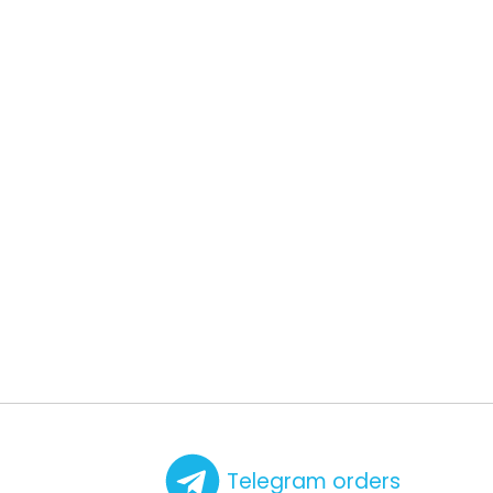
Telegram orders