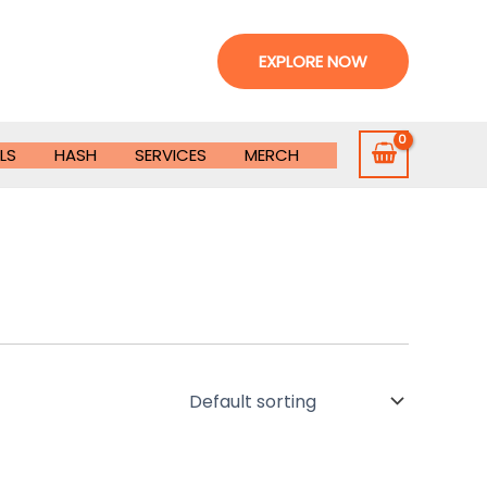
EXPLORE NOW
LS
HASH
SERVICES
MERCH