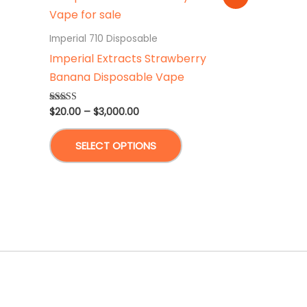
Imperial 710 Disposable
Imperial Extracts Strawberry
Banana Disposable Vape
Price
$
20.00
–
$
3,000.00
Rated
4.87
range:
out of 5
This
$20.00
SELECT OPTIONS
through
product
$3,000.00
has
multiple
variants.
The
options
may
be
chosen