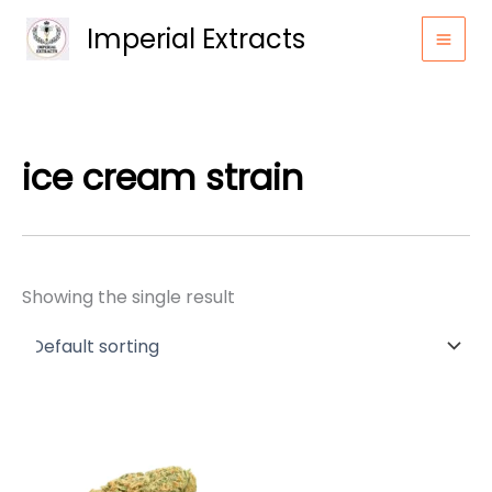
Skip
Imperial Extracts
to
content
ice cream strain
Showing the single result