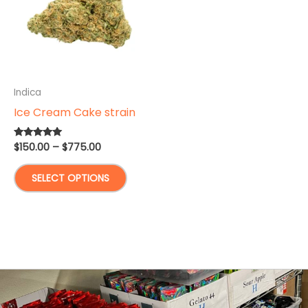
Indica
Ice Cream Cake strain
Price
$
150.00
–
$
775.00
Rated
5.00
range:
out of 5
This
$150.00
SELECT OPTIONS
through
product
$775.00
has
multiple
variants.
The
options
may