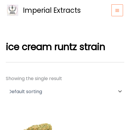
Skip
Imperial Extracts
to
content
ice cream runtz strain
Showing the single result