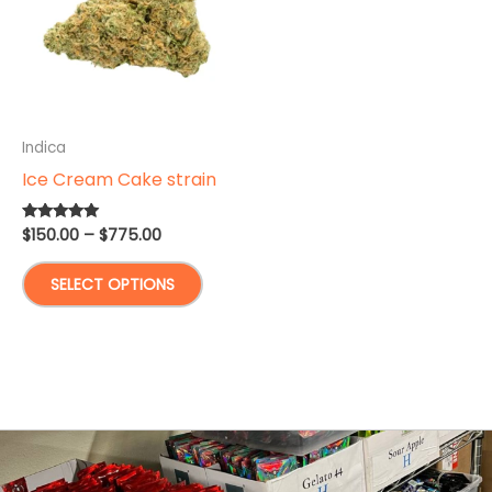
Indica
Ice Cream Cake strain
Price
$
150.00
–
$
775.00
Rated
5.00
range:
out of 5
This
$150.00
SELECT OPTIONS
through
product
$775.00
has
multiple
variants.
The
options
may