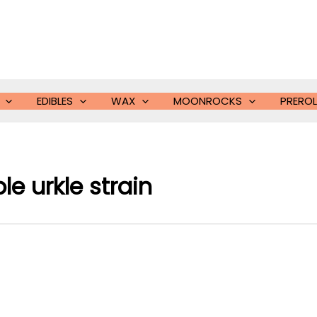
EDIBLES
WAX
MOONROCKS
PREROL
le urkle strain