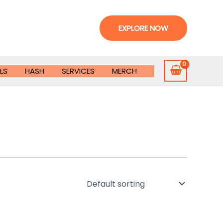
EXPLORE NOW
LS
HASH
SERVICES
MERCH