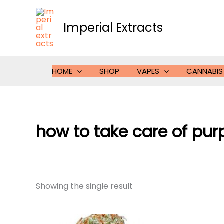
Skip
to
Imperial Extracts
content
HOME
SHOP
VAPES
CANNABIS
how to take care of purp
Showing the single result