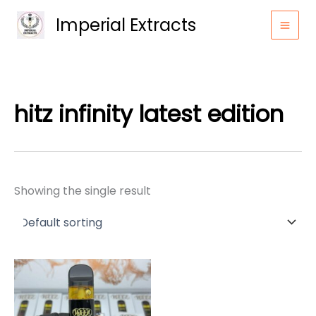
Skip
Imperial Extracts
to
content
hitz infinity latest edition
Showing the single result