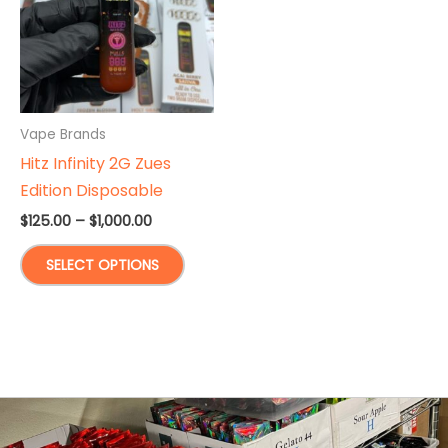
Vape Brands
Hitz Infinity 2G Zues
Edition Disposable
Price
$
125.00
–
$
1,000.00
range:
This
$125.00
SELECT OPTIONS
through
product
$1,000.00
has
multiple
variants.
The
options
may