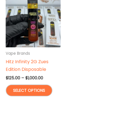
Vape Brands
Hitz Infinity 2G Zues
Edition Disposable
Price
$
125.00
–
$
1,000.00
range:
This
$125.00
SELECT OPTIONS
through
product
$1,000.00
has
multiple
variants.
The