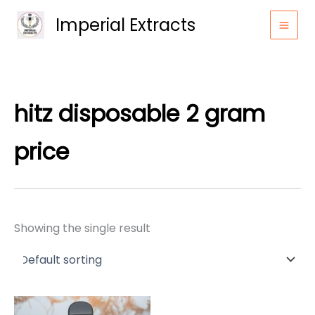
Skip
Imperial Extracts
to
content
hitz disposable 2 gram
price
Showing the single result