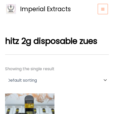
Skip
Imperial Extracts
to
content
hitz 2g disposable zues
Showing the single result