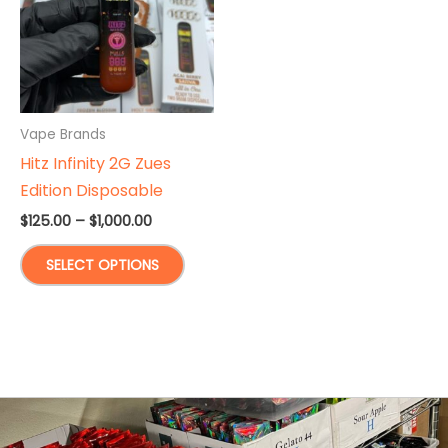
Vape Brands
Hitz Infinity 2G Zues
Edition Disposable
Price
$
125.00
–
$
1,000.00
range:
This
$125.00
SELECT OPTIONS
through
product
$1,000.00
has
multiple
variants.
The
options
may