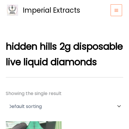
Skip
Imperial Extracts
to
content
hidden hills 2g disposable
live liquid diamonds
Showing the single result