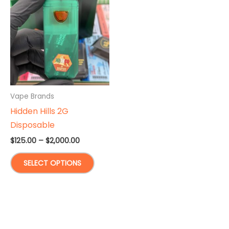
Vape Brands
Hidden Hills 2G
Disposable
Price
$
125.00
–
$
2,000.00
range:
This
$125.00
SELECT OPTIONS
through
product
$2,000.00
has
multiple
variants.
The