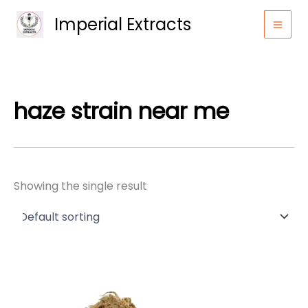
Skip
Imperial Extracts
to
content
haze strain near me
Showing the single result