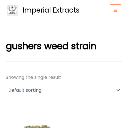
Skip
Imperial Extracts
to
content
gushers weed strain
Showing the single result