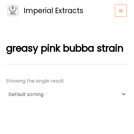
Skip
Imperial Extracts
to
content
greasy pink bubba strain
Showing the single result