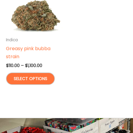
Indica
Greasy pink bubba
strain
Price
$
110.00
–
$
1,100.00
range:
This
$110.00
SELECT OPTIONS
through
product
$1,100.00
has
multiple
variants.
The
options
may