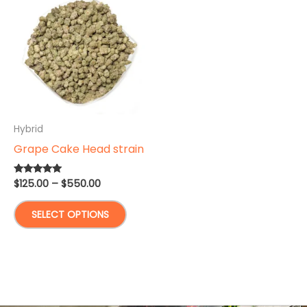
Hybrid
Grape Cake Head strain
Price
$
125.00
–
$
550.00
Rated
5.00
range:
out of 5
This
$125.00
SELECT OPTIONS
through
product
$550.00
has
multiple
variants.
The