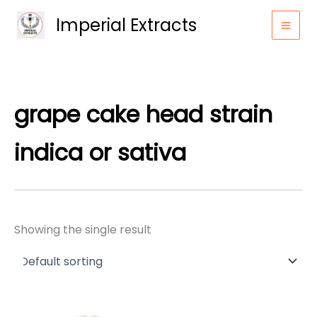
Skip
Imperial Extracts
to
content
grape cake head strain
indica or sativa
Showing the single result