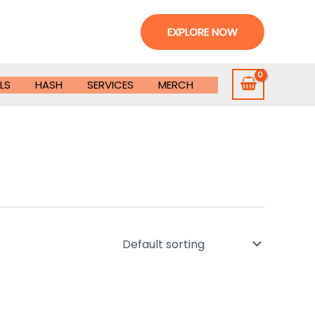
EXPLORE NOW
LS
HASH
SERVICES
MERCH