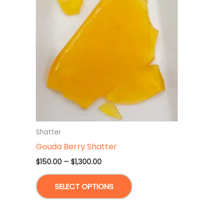
Shatter
Gouda Berry Shatter
Price
$
150.00
–
$
1,300.00
range:
This
$150.00
SELECT OPTIONS
through
product
$1,300.00
has
multiple