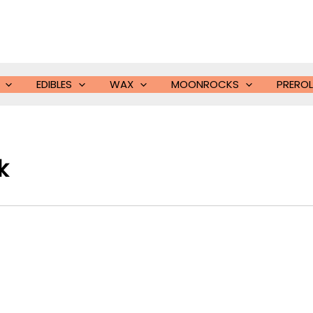
EDIBLES
WAX
MOONROCKS
PREROL
k