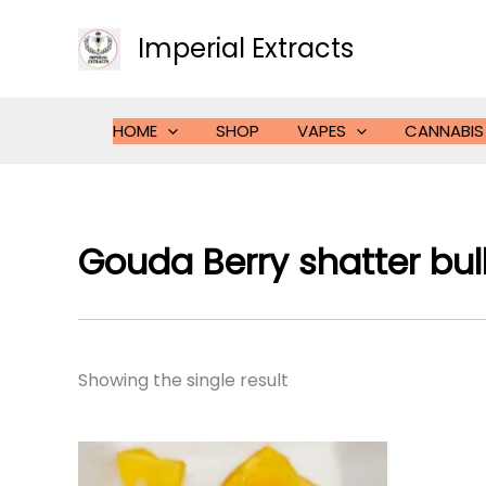
Skip
to
Imperial Extracts
content
HOME
SHOP
VAPES
CANNABIS
Gouda Berry shatter bul
Showing the single result