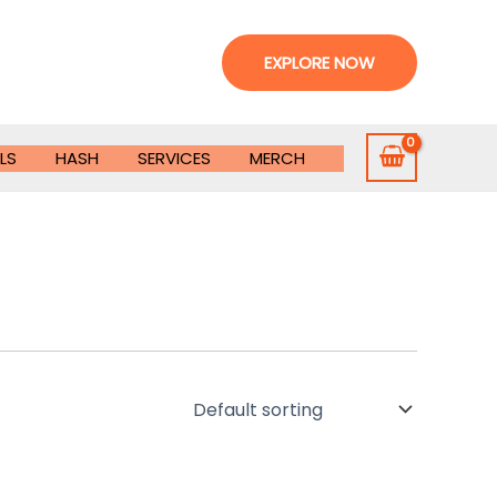
EXPLORE NOW
LS
HASH
SERVICES
MERCH