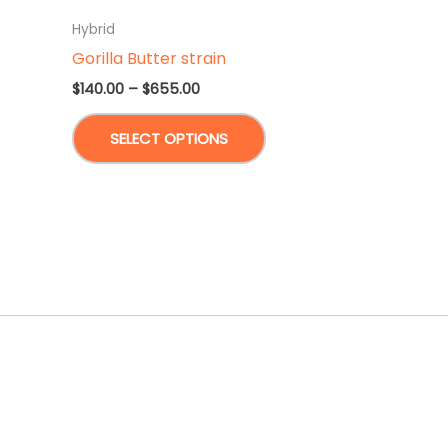
Hybrid
Gorilla Butter strain
Price
$
140.00
–
$
655.00
range:
This
$140.00
SELECT OPTIONS
through
product
$655.00
has
multiple
variants.
The
options
may
be
chosen
on
the
product