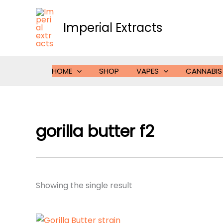
Skip
to
Imperial Extracts
content
HOME
SHOP
VAPES
CANNABIS
gorilla butter f2
Showing the single result