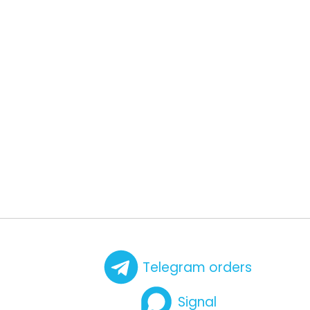
Telegram orders
Signal