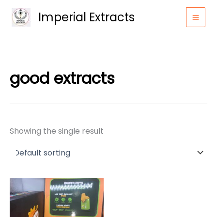
Skip
Imperial Extracts
to
content
good extracts
Showing the single result