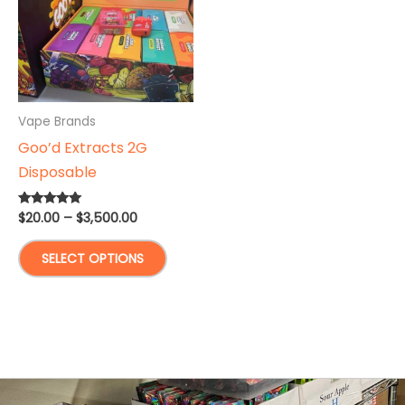
Vape Brands
Goo’d Extracts 2G
Disposable
Price
$
20.00
–
$
3,500.00
Rated
5.00
range:
out of 5
This
$20.00
SELECT OPTIONS
through
product
$3,500.00
has
multiple
variants.
The
options