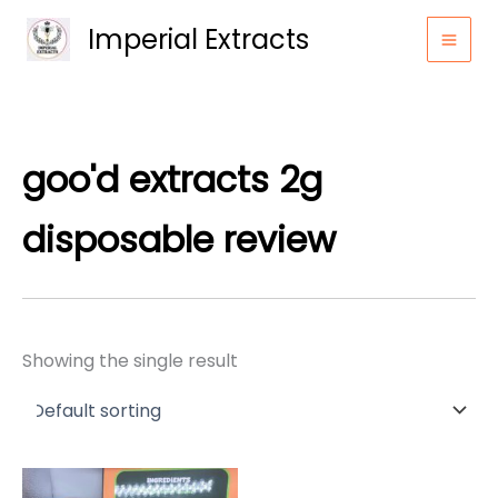
Skip
Imperial Extracts
to
content
goo'd extracts 2g
disposable review
Showing the single result