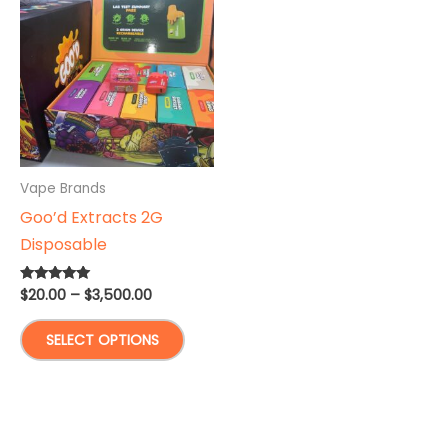
Vape Brands
Goo’d Extracts 2G
Disposable
Price
$
20.00
–
$
3,500.00
Rated
5.00
range:
out of 5
This
$20.00
SELECT OPTIONS
through
product
$3,500.00
has
multiple
variants.