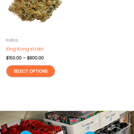
Indica
King Kong strain
Price
$
150.00
–
$
800.00
range:
This
$150.00
SELECT OPTIONS
through
product
$800.00
has
multiple
variants.
The
options
may
be