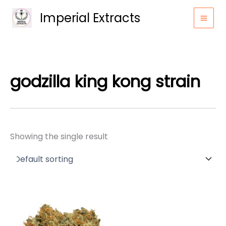
Skip
Imperial Extracts
to
content
godzilla king kong strain
Showing the single result