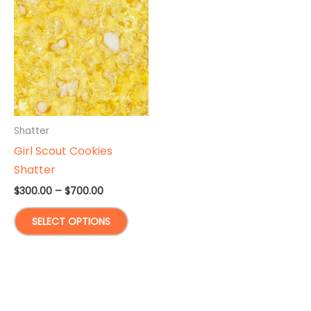
Shatter
Girl Scout Cookies
Shatter
Price
$
300.00
–
$
700.00
range:
This
$300.00
SELECT OPTIONS
through
product
$700.00
has
multiple
variants.
The