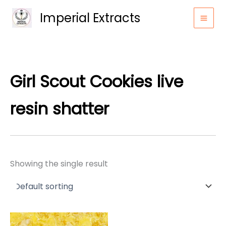
Skip
Imperial Extracts
to
content
Girl Scout Cookies live
resin shatter
Showing the single result