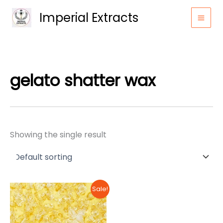
Skip
Imperial Extracts
to
content
gelato shatter wax
Showing the single result
Sale!