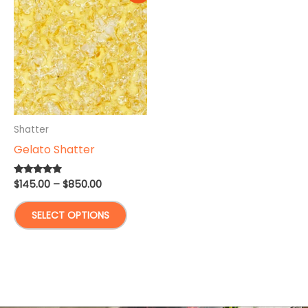
Shatter
Gelato Shatter
Price
$
145.00
–
$
850.00
Rated
4.67
range:
out of 5
This
$145.00
SELECT OPTIONS
through
product
$850.00
has
multiple
variants.
The