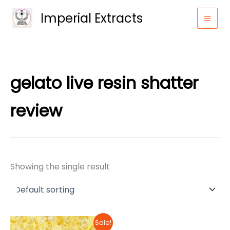
Skip
Imperial Extracts
to
content
gelato live resin shatter
review
Showing the single result
Sale!