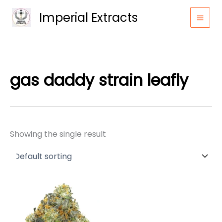
Skip
Imperial Extracts
to
content
gas daddy strain leafly
Showing the single result