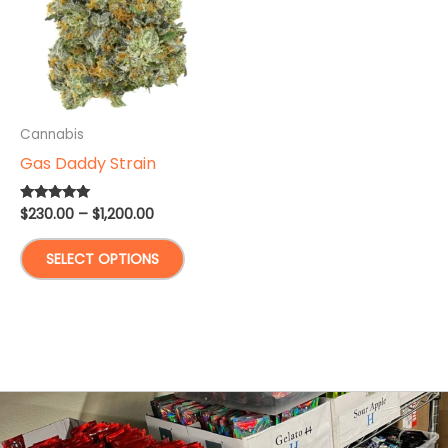
Cannabis
Gas Daddy Strain
Price
$
230.00
–
$
1,200.00
Rated
5.00
range:
out of 5
This
$230.00
SELECT OPTIONS
through
product
$1,200.00
has
multiple
variants.
The
options
may