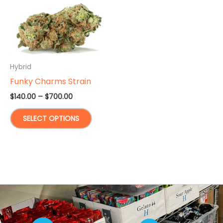
Hybrid
Funky Charms Strain
Price
$
140.00
–
$
700.00
range:
This
$140.00
SELECT OPTIONS
through
product
$700.00
has
multiple
variants.
The
options
may
be