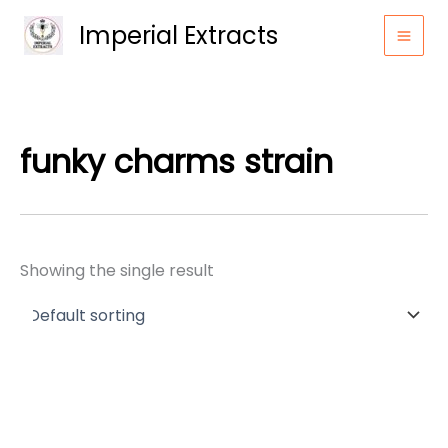
Skip
Imperial Extracts
to
content
funky charms strain
Showing the single result