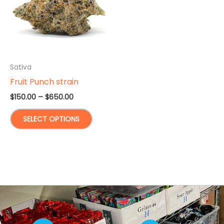
Sativa
Fruit Punch strain
Price
$
150.00
–
$
650.00
range:
This
$150.00
SELECT OPTIONS
through
product
$650.00
has
multiple
variants.
The
options
may
be