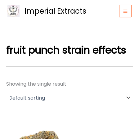
Skip
Imperial Extracts
to
content
fruit punch strain effects
Showing the single result