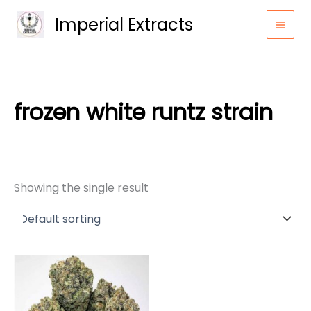
Skip
Imperial Extracts
to
content
frozen white runtz strain
Showing the single result