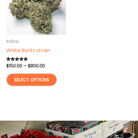
Indica
White Runtz strain
Price
$
150.00
–
$
800.00
Rated
5.00
range:
out of 5
This
$150.00
SELECT OPTIONS
through
product
$800.00
has
multiple
variants.
The
options
may