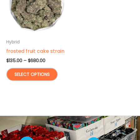
Hybrid
frosted fruit cake strain
Price
$
135.00
–
$
680.00
range:
This
$135.00
SELECT OPTIONS
through
product
$680.00
has
multiple
variants.
The
options
may
be