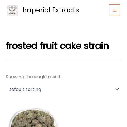
Skip
Imperial Extracts
to
content
frosted fruit cake strain
Showing the single result