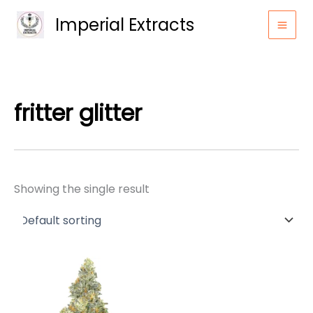
Skip
Imperial Extracts
to
content
fritter glitter
Showing the single result