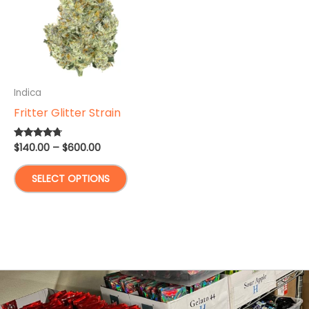
Indica
Fritter Glitter Strain
Price
$
140.00
–
$
600.00
Rated
4.50
range:
out of 5
This
$140.00
SELECT OPTIONS
through
product
$600.00
has
multiple
variants.
The
options
may