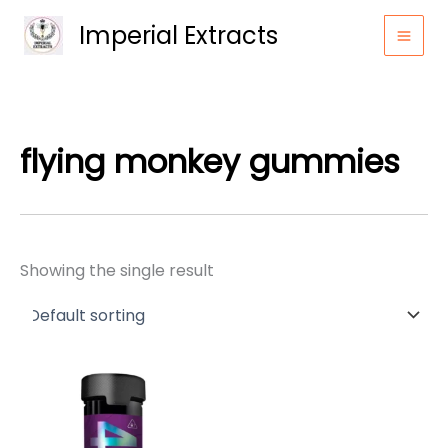
Skip
Imperial Extracts
to
content
flying monkey gummies
Showing the single result