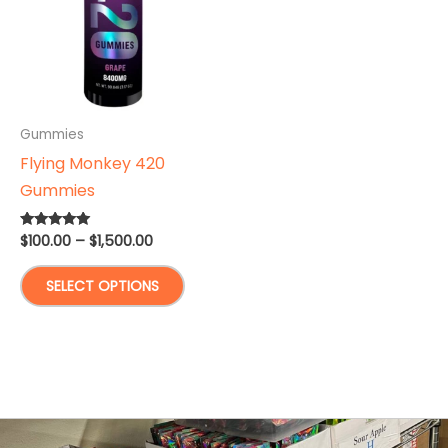
Gummies
Flying Monkey 420
Gummies
Price
$
100.00
–
$
1,500.00
Rated
5.00
range:
out of 5
This
$100.00
SELECT OPTIONS
through
product
$1,500.00
has
multiple
variants.
The
options