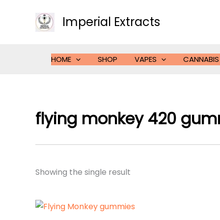
Skip
to
Imperial Extracts
content
HOME
SHOP
VAPES
CANNABIS
flying monkey 420 gum
Showing the single result