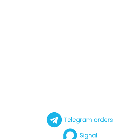
Telegram orders
Signal