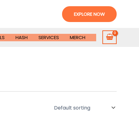
EXPLORE NOW
LS
HASH
SERVICES
MERCH