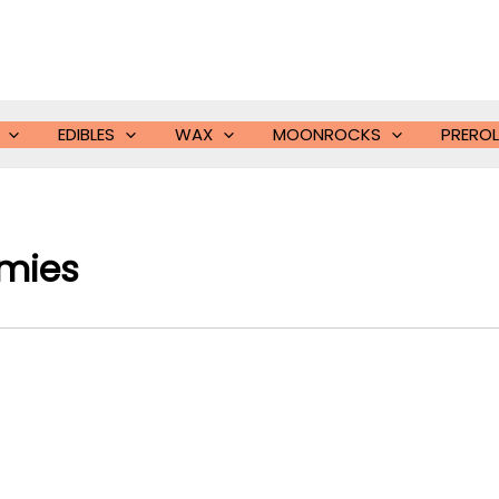
EDIBLES
WAX
MOONROCKS
PREROL
mies